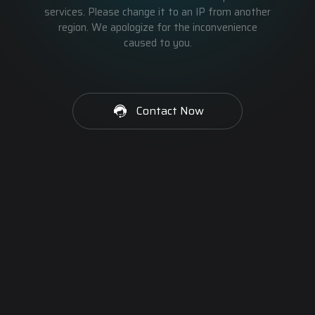
services. Please change it to an IP from another
region. We apologize for the inconvenience
caused to you.
Contact Now