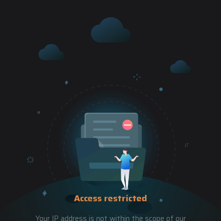
Access restricted
Your IP address is not within the scope of our