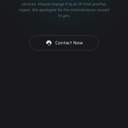
services. Please change it to an IP from another
region. We apologize for the inconvenience caused
to you.
Contact Now