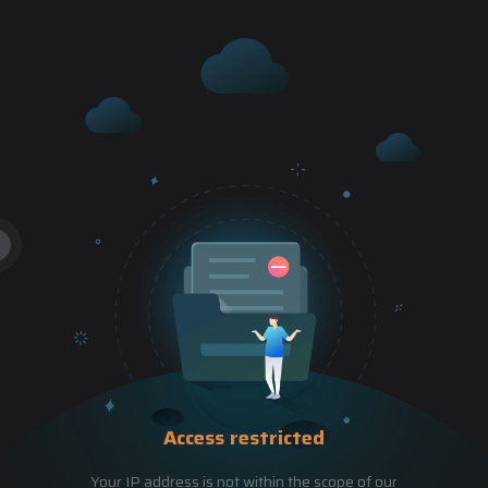
Access restricted
Your IP address is not within the scope of our